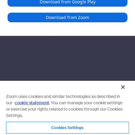
Download from Google Play
Download from Zoom
Zoom uses cookies and similar technologies as described in
our
cookie statement
. You can manage your cookie settings
or exercise your rights related to cookies through our Cookies
Settings.
Cookies Settings