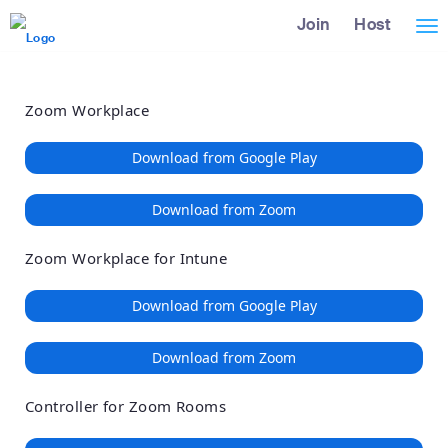
Loading
Skip
Accessibility
Join
Host
Tog
to
Overview
Main
nav
Content
Zoom Workplace
Download from Google Play
Download from Zoom
Zoom Workplace for Intune
Download from Google Play
Download from Zoom
Controller for Zoom Rooms